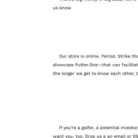
us know.
Our store is online. Period. Strike that
showcase Putter.One—that can facilitat
the longer we get to know each other, 
If you're a golfer, a potential investor
want you, too. Drop us a an email or D