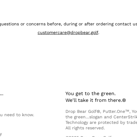
questions or concerns before, during or after ordering contact 
customercare@dropbear.golf
.
..
You get to the green.
We'll take it from there.®
Drop Bear Golf®, Putter.One™, Yo
ou need to know.
the green...slogan and CenterStr
Technology are protected by trad
All rights reserved.
y