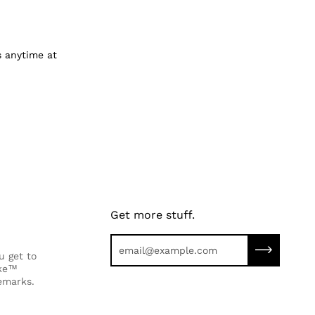
us anytime at
Get more stuff.
Subscribe 
u get to
ike™
emarks.