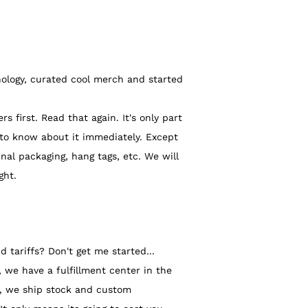
ology, curated cool merch and started
irst. Read that again. It's only part
 to know about it immediately. Except
nal packaging, hang tags, etc.
We will
ght.
 tariffs? Don't get me started...
we have a fulfillment center in the
ia, we ship stock and custom