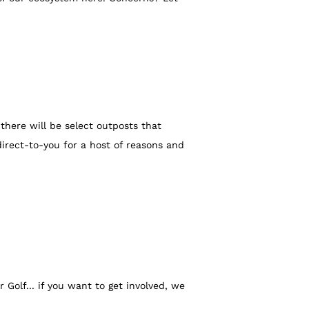
there will be select outposts that
irect-to-you for a host of reasons and
 Golf... if you want to get involved, we