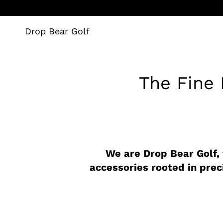
Skip
to
content
Drop Bear Golf
The Fine P
We are Drop Bear Golf,
accessories rooted in prec