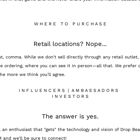
W H E R E T O P U R C H A S E
Retail locations? Nope...
, comma. While we don't sell directly through any retail outlet, 
e ordering, where you can see it in person—all that. We prefer d
the more we think you'll agree.
I N F L U E N C E R S | A M B A S S A D O R S
I N V E S T O R S
The answer is yes.
, an enthusiast that "gets" the technology and vision of Drop Bear
M and we'll be sure to connect!