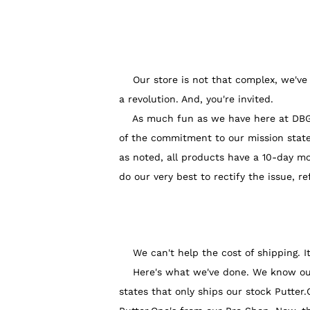
Our store is not that complex, we've 
a revolution. And, you're invited.
As much fun as we have here at DBG HQ,
of the commitment to our mission state
as noted, all products have a 10-day m
do our very best to rectify the issue, re
We can't help the cost of shipping. It 
Here's what we've done. We know our la
states that only ships our stock Putter