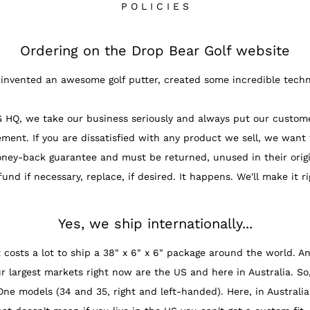
P O L I C I E S
Ordering on the Drop Bear Golf website
invented an awesome golf putter, created some incredible techn
 we take our business seriously and always put our customers f
ment. If you are dissatisfied with any product we sell, we want
oney-back guarantee and must be returned, unused in their origi
fund if necessary, replace, if desired. It happens. We'll make it ri
Yes, we ship internationally...
costs a lot to ship a 38" x 6" x 6" package around the world. And
rgest markets right now are the US and here in Australia. So, 
.One models (34 and 35, right and left-handed). Here, in Austral