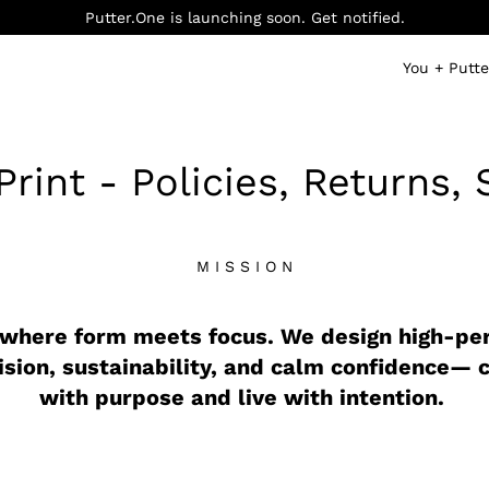
Putter.One is launching soon. Get notified.
You + Putt
rint - Policies, Returns, 
M I S S I O N
 where form meets focus. We design high-p
ision, sustainability, and calm confidence— 
with purpose and live with intention.