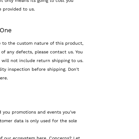
It only means its going to cost you
e provided to us.
.One
 to the custom nature of this product,
of any defects, please contact us. You
will not include return shipping to us.
ty inspection before shipping. Don't
ere.
d you promotions and events you've
tomer data is only used for the sole
of our ecosystem here. Concerns? Let