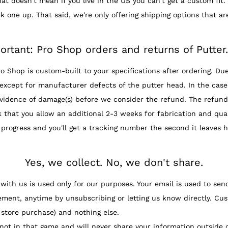
t doesn't mean if you live in the US you can't get a custom fit. 
k one up. That said, we're only offering shipping options that ar
ortant: Pro Shop orders and returns of Putter
hop is custom-built to your specifications after ordering. Due
except for manufacturer defects of the putter head. In the case 
vidence of damage(s) before we consider the refund. The refund 
at you allow an additional 2-3 weeks for fabrication and quali
 progress and you'll get a tracking number the second it leaves h
Yes, we collect. No, we don't share.
th us is used only for our purposes. Your email is used to sen
ement, anytime by unsubscribing or letting us know directly. Cus
 store purchase) and nothing else.
ot in that game and will never share your information outside 